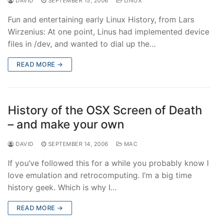
DAVID
SEPTEMBER 15, 2006
LINUX
Fun and entertaining early Linux History, from Lars
Wirzenius: At one point, Linus had implemented device
files in /dev, and wanted to dial up the…
READ MORE →
History of the OSX Screen of Death
– and make your own
DAVID
SEPTEMBER 14, 2006
MAC
If you’ve followed this for a while you probably know I
love emulation and retrocomputing. I’m a big time
history geek. Which is why I…
READ MORE →