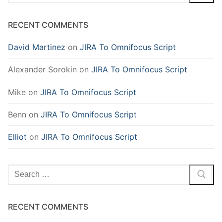
for:
RECENT COMMENTS
David Martinez
on
JIRA To Omnifocus Script
Alexander Sorokin
on
JIRA To Omnifocus Script
Mike
on
JIRA To Omnifocus Script
Benn
on
JIRA To Omnifocus Script
Elliot
on
JIRA To Omnifocus Script
Search
for:
RECENT COMMENTS