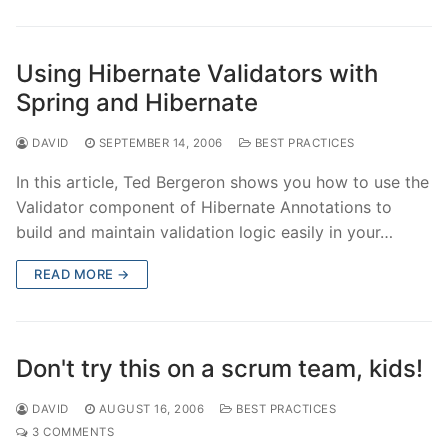
Using Hibernate Validators with
Spring and Hibernate
DAVID
SEPTEMBER 14, 2006
BEST PRACTICES
In this article, Ted Bergeron shows you how to use the
Validator component of Hibernate Annotations to
build and maintain validation logic easily in your…
READ MORE →
Don't try this on a scrum team, kids!
DAVID
AUGUST 16, 2006
BEST PRACTICES
3 COMMENTS