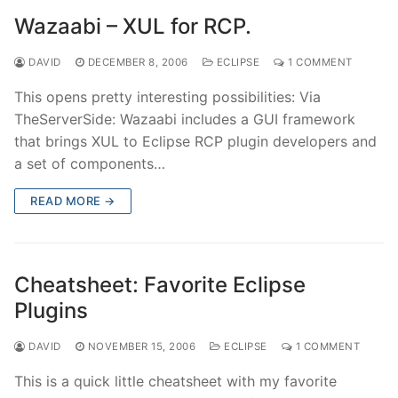
Wazaabi – XUL for RCP.
DAVID
DECEMBER 8, 2006
ECLIPSE
1 COMMENT
This opens pretty interesting possibilities: Via
TheServerSide: Wazaabi includes a GUI framework
that brings XUL to Eclipse RCP plugin developers and
a set of components…
READ MORE →
Cheatsheet: Favorite Eclipse
Plugins
DAVID
NOVEMBER 15, 2006
ECLIPSE
1 COMMENT
This is a quick little cheatsheet with my favorite