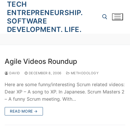
TECH
Skip
to
ENTREPRENEURSHIP.
content
SOFTWARE
DEVELOPMENT. LIFE.
Search for:
Agile Videos Roundup
DAVID
DECEMBER 8, 2006
METHODOLOGY
Here are some funny/interesting Scrum related videos:
Dear XP – A song to XP. In Japanese. Scrum Masters 2
– A funny Scrum meeting. With…
READ MORE →