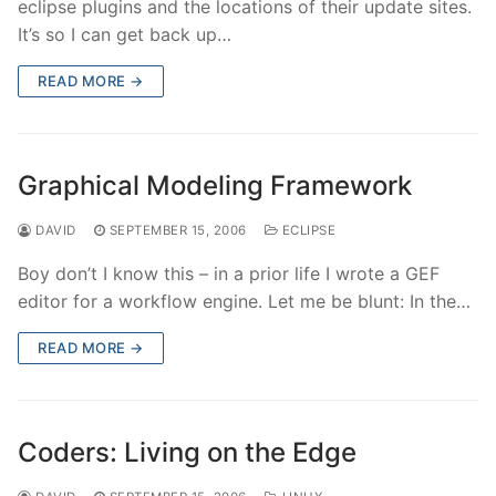
eclipse plugins and the locations of their update sites.
It’s so I can get back up…
READ MORE →
Graphical Modeling Framework
DAVID
SEPTEMBER 15, 2006
ECLIPSE
Boy don’t I know this – in a prior life I wrote a GEF
editor for a workflow engine. Let me be blunt: In the…
READ MORE →
Coders: Living on the Edge