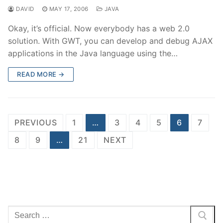
DAVID
MAY 17, 2006
JAVA
Okay, it’s official. Now everybody has a web 2.0
solution. With GWT, you can develop and debug AJAX
applications in the Java language using the…
READ MORE →
Posts
PREVIOUS
1
…
3
4
5
6
7
pagination
8
9
…
21
NEXT
Search