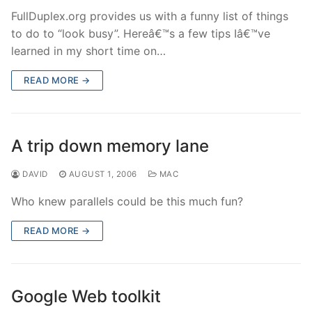
FullDuplex.org provides us with a funny list of things
to do to “look busy”. Hereâ€™s a few tips Iâ€™ve
learned in my short time on…
READ MORE →
A trip down memory lane
DAVID
AUGUST 1, 2006
MAC
Who knew parallels could be this much fun?
READ MORE →
Google Web toolkit