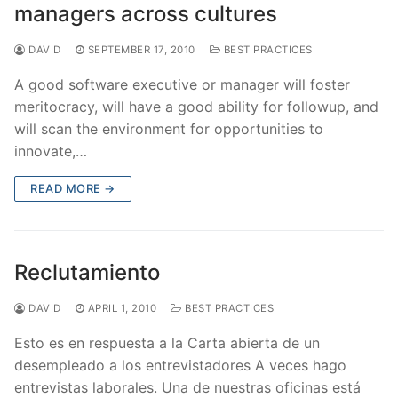
managers across cultures
DAVID
SEPTEMBER 17, 2010
BEST PRACTICES
A good software executive or manager will foster
meritocracy, will have a good ability for followup, and
will scan the environment for opportunities to
innovate,…
READ MORE →
Reclutamiento
DAVID
APRIL 1, 2010
BEST PRACTICES
Esto es en respuesta a la Carta abierta de un
desempleado a los entrevistadores A veces hago
entrevistas laborales. Una de nuestras oficinas está