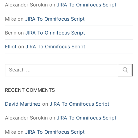
Alexander Sorokin
on
JIRA To Omnifocus Script
Mike
on
JIRA To Omnifocus Script
Benn
on
JIRA To Omnifocus Script
Elliot
on
JIRA To Omnifocus Script
Search
for:
RECENT COMMENTS
David Martinez
on
JIRA To Omnifocus Script
Alexander Sorokin
on
JIRA To Omnifocus Script
Mike
on
JIRA To Omnifocus Script