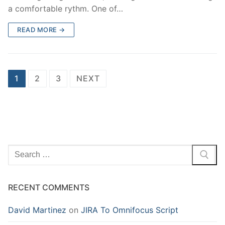
a comfortable rythm. One of…
READ MORE →
Posts
1
2
3
NEXT
pagination
Search
for:
RECENT COMMENTS
David Martinez
on
JIRA To Omnifocus Script