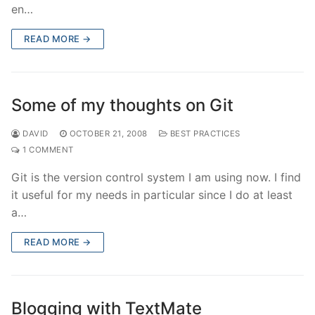
en…
READ MORE →
Some of my thoughts on Git
DAVID
OCTOBER 21, 2008
BEST PRACTICES
1 COMMENT
Git is the version control system I am using now. I find
it useful for my needs in particular since I do at least
a…
READ MORE →
Blogging with TextMate