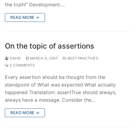
the truth!” Development:…
READ MORE →
On the topic of assertions
DAVID
MARCH 6, 2007
BEST PRACTICES
2 COMMENTS
Every assertion should be thought from the
standpoint of What was expected What actually
happened Translation: assertTrue should always,
always have a message. Consider the…
READ MORE →