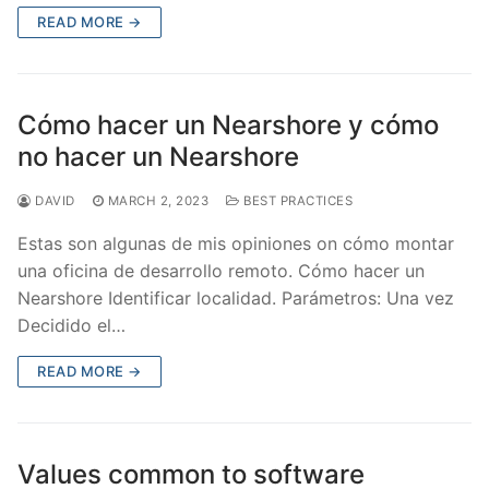
READ MORE →
Cómo hacer un Nearshore y cómo
no hacer un Nearshore
DAVID
MARCH 2, 2023
BEST PRACTICES
Estas son algunas de mis opiniones on cómo montar
una oficina de desarrollo remoto. Cómo hacer un
Nearshore Identificar localidad. Parámetros: Una vez
Decidido el…
READ MORE →
Values common to software