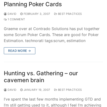
Planning Poker Cards
DAVID
FEBRUARY 3, 2007
BEST PRACTICES
1 COMMENT
Graeme over at Contrado Solutions has put together
some Scrum Poker Cards. These are good for Poker
Estimation. technorati tags:scrum, estimation
READ MORE →
Hunting vs. Gathering – our
cavemen brain
DAVID
JANUARY 19, 2007
BEST PRACTICES
I’ve spent the last few months implementing GTD and
I’m still getting used to it, although I feel I’m achieving