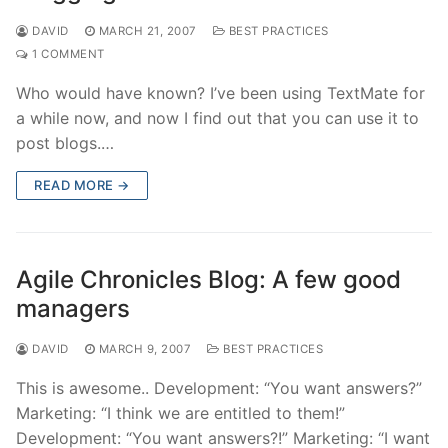
DAVID
MARCH 21, 2007
BEST PRACTICES
1 COMMENT
Who would have known? I’ve been using TextMate for
a while now, and now I find out that you can use it to
post blogs.…
READ MORE →
Agile Chronicles Blog: A few good
managers
DAVID
MARCH 9, 2007
BEST PRACTICES
This is awesome.. Development: “You want answers?”
Marketing: “I think we are entitled to them!”
Development: “You want answers?!” Marketing: “I want