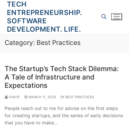
TECH
Skip
to
ENTREPRENEURSHIP.
content
SOFTWARE
DEVELOPMENT. LIFE.
Search for:
Category:
Best Practices
The Startup’s Tech Stack Dilemma:
A Tale of Infrastructure and
Expectations
DAVID
MARCH 11, 2023
BEST PRACTICES
People reach out to me for advise on the first steps
for creating startups, and the series of early decisions
that you have to make…