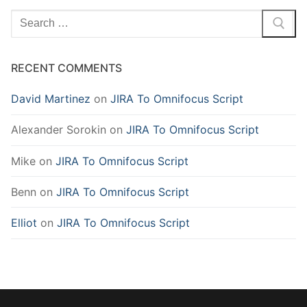
Search
for:
RECENT COMMENTS
David Martinez
on
JIRA To Omnifocus Script
Alexander Sorokin
on
JIRA To Omnifocus Script
Mike
on
JIRA To Omnifocus Script
Benn
on
JIRA To Omnifocus Script
Elliot
on
JIRA To Omnifocus Script