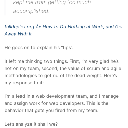
kept me from getting too much
accomplished.
fullduplex.org Â» How to Do Nothing at Work, and Get
Away With It
He goes on to explain his “tips”.
It left me thinking two things. First, I’m very glad he’s
not on my team, second, the value of scrum and agile
methodologies to get rid of the dead weight. Here’s
my response to it:
I’m a lead in a web development team, and I manage
and assign work for web developers. This is the
behavior that gets you fired from my team.
Let’s analyze it shall we?