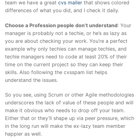
team we have a great
cvs mailer
that shows colored
differences of what you did, and I check it daily.
Choose a Profession people don’t understand
: Your
manager is probably not a techie, or he’s as lazy as
you are about checking your work. You’re a perfect
example why only techies can manage techies, and
techie managers need to code at least 20% of their
time on the current project so they can keep their
skills. Also following the cvsspam list helps
understand the issues.
So you see, using Scrum or other Agile methodologies
underscores the lack of value of these people and will
make it obvious who needs to drop off your team.
Either that or they’ll shape up via peer pressure, which
in the long run will make the ex-lazy team member
happier as well.