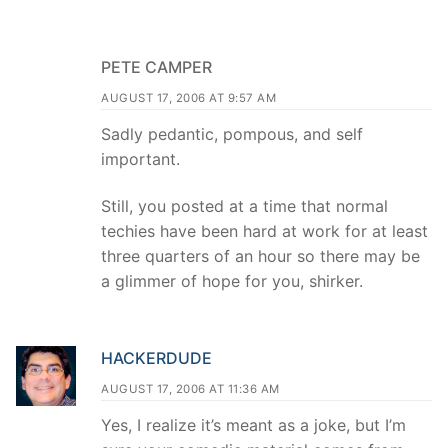
PETE CAMPER
AUGUST 17, 2006 AT 9:57 AM
Sadly pedantic, pompous, and self
important.
Still, you posted at a time that normal
techies have been hard at work for at least
three quarters of an hour so there may be
a glimmer of hope for you, shirker.
HACKERDUDE
AUGUST 17, 2006 AT 11:36 AM
Yes, I realize it’s meant as a joke, but I’m