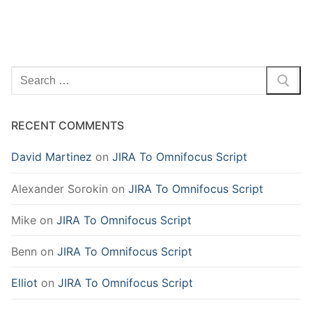
Search
for:
RECENT COMMENTS
David Martinez
on
JIRA To Omnifocus Script
Alexander Sorokin
on
JIRA To Omnifocus Script
Mike
on
JIRA To Omnifocus Script
Benn
on
JIRA To Omnifocus Script
Elliot
on
JIRA To Omnifocus Script