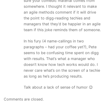
sure your comedic material comes from
somewhere. I thought it relevant to make
an agile methods comment if it will drive
the point to digg-reading techies and
managers that they’d be happier in an agile
team if this joke reminds them of someone.
In his fury (4 name-callings in two
paragraphs – had your coffee yet?), Pete
seems to be confusing time spent on digg
with results. That’s what a manager who
doesn’t know how tech works would do. I
never care what’s on the screen of a techie
as long as he’s producing results.
Talk about a lack of sense of humor 😉
Comments are closed.