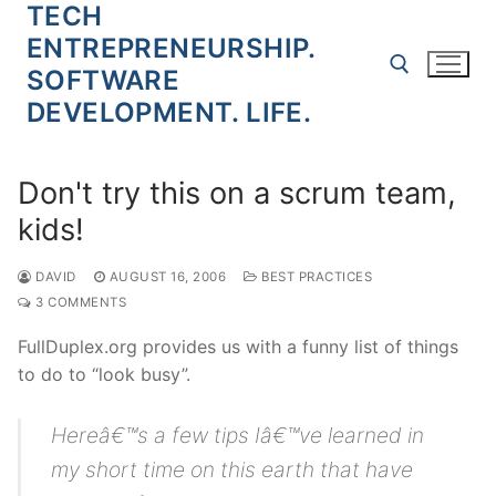
TECH
Skip
to
ENTREPRENEURSHIP.
content
SOFTWARE
DEVELOPMENT. LIFE.
Search for:
Don't try this on a scrum team,
kids!
DAVID
AUGUST 16, 2006
BEST PRACTICES
3 COMMENTS
FullDuplex.org provides us with a funny list of things
to do to “look busy”.
Hereâ€™s a few tips Iâ€™ve learned in
my short time on this earth that have