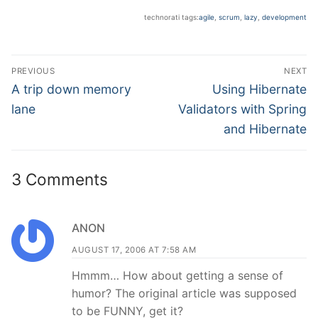
technorati tags:
agile
,
scrum
,
lazy
,
development
Post
PREVIOUS
NEXT
navigation
Previous
Next
A trip down memory
Using Hibernate
post:
post:
lane
Validators with Spring
and Hibernate
3 Comments
ANON
AUGUST 17, 2006 AT 7:58 AM
Hmmm… How about getting a sense of
humor? The original article was supposed
to be FUNNY, get it?