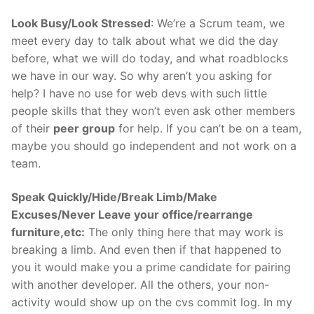
Look Busy/Look Stressed
: We’re a Scrum team, we
meet every day to talk about what we did the day
before, what we will do today, and what roadblocks
we have in our way. So why aren’t you asking for
help? I have no use for web devs with such little
people skills that they won’t even ask other members
of their
peer group
for help. If you can’t be on a team,
maybe you should go independent and not work on a
team.
Speak Quickly/Hide/Break Limb/Make
Excuses/Never Leave your office/rearrange
furniture,etc:
The only thing here that may work is
breaking a limb. And even then if that happened to
you it would make you a prime candidate for pairing
with another developer. All the others, your non-
activity would show up on the cvs commit log. In my