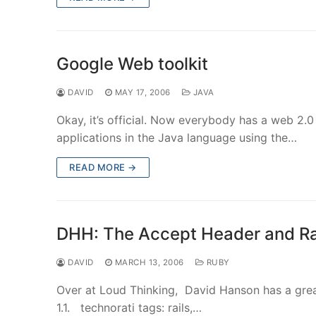
Google Web toolkit
DAVID
MAY 17, 2006
JAVA
Okay, it’s official. Now everybody has a web 2
applications in the Java language using the…
READ MORE →
DHH: The Accept Header and Rai
DAVID
MARCH 13, 2006
RUBY
Over at Loud Thinking, David Hanson has a grea
1.1. technorati tags: rails,…