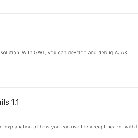
.0 solution. With GWT, you can develop and debug AJAX
ls 1.1
t explanation of how you can use the accept header with R