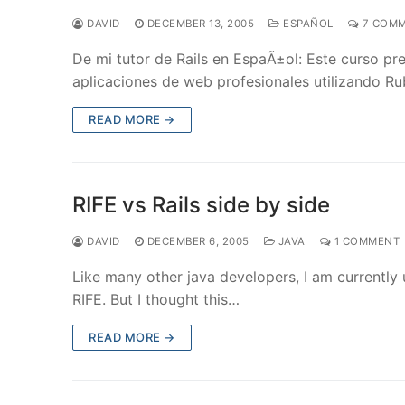
DAVID
DECEMBER 13, 2005
ESPAÑOL
7 COM
De mi tutor de Rails en EspaÃ±ol: Este curso pr
aplicaciones de web profesionales utilizando Ru
READ MORE →
RIFE vs Rails side by side
DAVID
DECEMBER 6, 2005
JAVA
1 COMMENT
Like many other java developers, I am currently u
RIFE. But I thought this…
READ MORE →