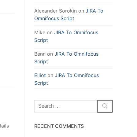
Alexander Sorokin
on
JIRA To
Omnifocus Script
Mike
on
JIRA To Omnifocus
Script
Benn
on
JIRA To Omnifocus
Script
Elliot
on
JIRA To Omnifocus
Script
Search
for:
ails
RECENT COMMENTS