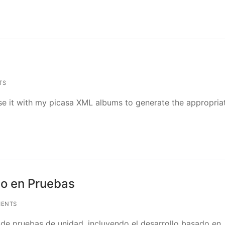
TS
I use it with my picasa XML albums to generate the appropria
do en Pruebas
ENTS
o de pruebas de unidad, incluyendo el desarrollo basado en