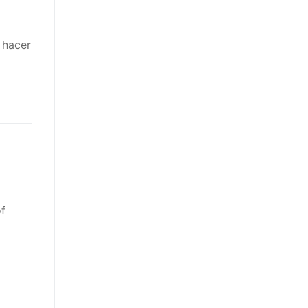
 hacer
of