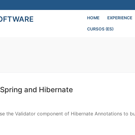
SOFTWARE
HOME
EXPERIENCE
CURSOS (ES)
Search for:
 Spring and Hibernate
use the Validator component of Hibernate Annotations to bu