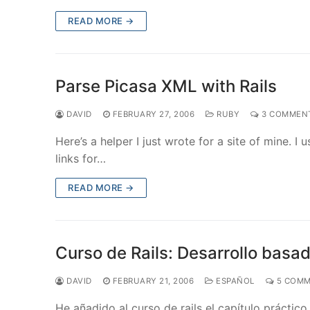
READ MORE →
Parse Picasa XML with Rails
DAVID
FEBRUARY 27, 2006
RUBY
3 COMMEN
Here’s a helper I just wrote for a site of mine. 
links for…
READ MORE →
Curso de Rails: Desarrollo basa
DAVID
FEBRUARY 21, 2006
ESPAÑOL
5 COMM
He añadido al curso de rails el capítulo práctic