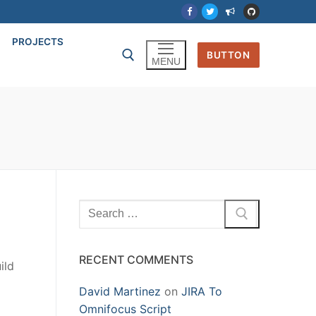
PROJECTS
BUTTON
MENU
Search
for:
RECENT COMMENTS
ild
David Martinez
on
JIRA To
Omnifocus Script