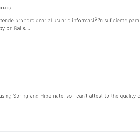
MENTS
etende proporcionar al usuario informaciÃ³n suficiente para
by on Rails.…
sing Spring and Hibernate, so I can’t attest to the quality 