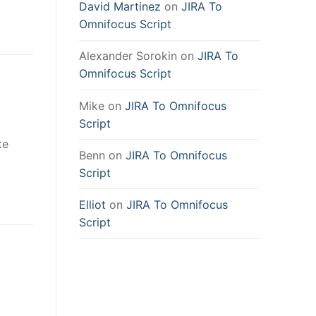
David Martinez
on
JIRA To
Omnifocus Script
Alexander Sorokin
on
JIRA To
Omnifocus Script
Mike
on
JIRA To Omnifocus
Script
te
Benn
on
JIRA To Omnifocus
Script
Elliot
on
JIRA To Omnifocus
Script