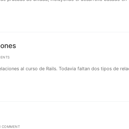
iones
ENTS
aciones al curso de Rails. Todavia faltan dos tipos de rel
1 COMMENT