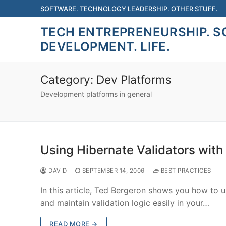
Skip
SOFTWARE. TECHNOLOGY LEADERSHIP. OTHER STUFF.
to
TECH ENTREPRENEURSHIP. 
content
DEVELOPMENT. LIFE.
Category:
Dev Platforms
Development platforms in general
Using Hibernate Validators with
DAVID
SEPTEMBER 14, 2006
BEST PRACTICES
In this article, Ted Bergeron shows you how to 
and maintain validation logic easily in your…
READ MORE →