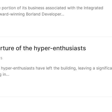
portion of its business associated with the Integrated
award-winning Borland Developer…
rture of the hyper-enthusiasts
TS
hyper-enthusiasts have left the building, leaving a signific
g in…