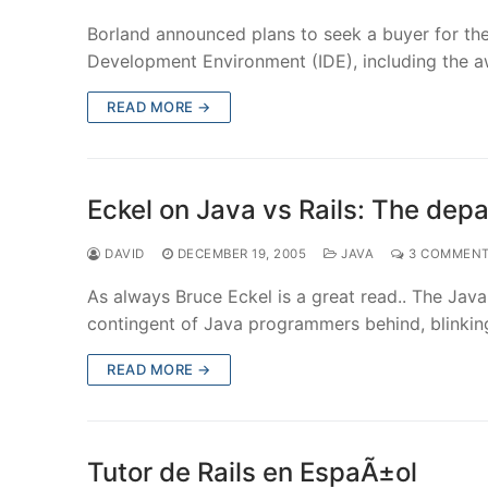
Borland announced plans to seek a buyer for the 
Development Environment (IDE), including the 
READ MORE →
Eckel on Java vs Rails: The depa
DAVID
DECEMBER 19, 2005
JAVA
3 COMMEN
As always Bruce Eckel is a great read.. The Java 
contingent of Java programmers behind, blinkin
READ MORE →
Tutor de Rails en EspaÃ±ol