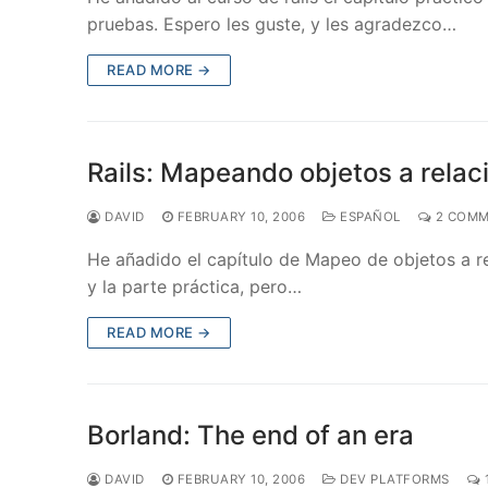
pruebas. Espero les guste, y les agradezco…
READ MORE →
Rails: Mapeando objetos a relac
DAVID
FEBRUARY 10, 2006
ESPAÑOL
2 COMM
He añadido el capítulo de Mapeo de objetos a rel
y la parte práctica, pero…
READ MORE →
Borland: The end of an era
DAVID
FEBRUARY 10, 2006
DEV PLATFORMS