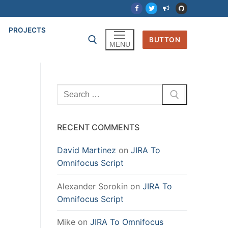
PROJECTS
BUTTON
MENU
Search
for:
RECENT COMMENTS
David Martinez
on
JIRA To
Omnifocus Script
Alexander Sorokin
on
JIRA To
Omnifocus Script
Mike
on
JIRA To Omnifocus