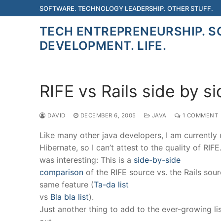
Skip
SOFTWARE. TECHNOLOGY LEADERSHIP. OTHER STUFF.
to
TECH ENTREPRENEURSHIP. 
content
DEVELOPMENT. LIFE.
RIFE vs Rails side by s
DAVID
DECEMBER 6, 2005
JAVA
1 COMMENT
Like many other java developers, I am currently
Hibernate, so I can’t attest to the quality of RIFE
was interesting: This is a
side-by-side
comparison
of the RIFE source vs. the Rails sour
same feature (
Ta-da list
vs
Bla bla list
).
Just another thing to add to the ever-growing li