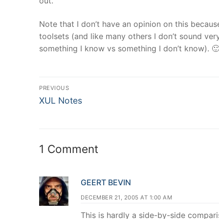
out.
Note that I don’t have an opinion on this becaus
toolsets (and like many others I don’t sound v
something I know vs something I don’t know). 
Post
PREVIOUS
Previous
navigation
XUL Notes
post:
1 Comment
GEERT BEVIN
DECEMBER 21, 2005 AT 1:00 AM
This is hardly a side-by-side comparis