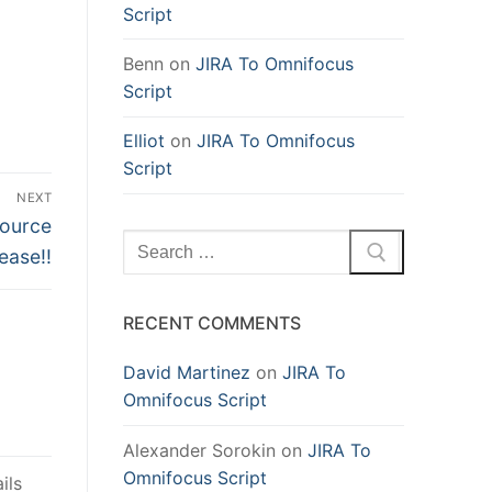
Script
Benn
on
JIRA To Omnifocus
Script
Elliot
on
JIRA To Omnifocus
Script
NEXT
source
Search
ease!!
for:
RECENT COMMENTS
David Martinez
on
JIRA To
Omnifocus Script
Alexander Sorokin
on
JIRA To
Omnifocus Script
ils