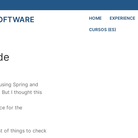
SOFTWARE
HOME
EXPERIENCE
CURSOS (ES)
Search for:
ide
 using Spring and
. But I thought this
ce for the
st of things to check