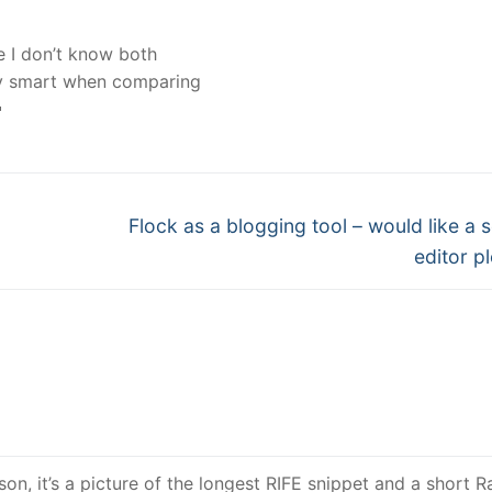
e I don’t know both
ery smart when comparing

Next
Flock as a blogging tool – would like a 
post:
editor pl
on, it’s a picture of the longest RIFE snippet and a short Ra