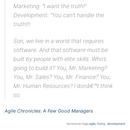
Marketing: “I want the truth!”
Development: “You can’t handle the
truth!!!
Son, we live in a world that requires
software. And that software must be
built by people with elite skills. Who’s
going to build it? You, Mr. Marketing?
You, Mr. Sales? You, Mr. Finance? You,
Mr. Human Resources? I donâ€™t think
so.
Agile Chronicles: A Few Good Managers
technorati tags:
agile
,
funny
,
development