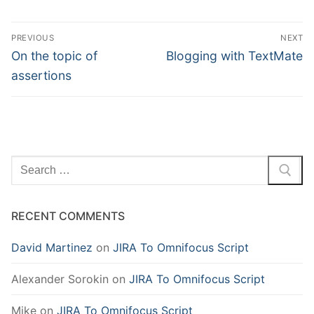
Post
PREVIOUS
NEXT
navigation
Previous
Next
On the topic of
Blogging with TextMate
post:
post:
assertions
Search
for:
RECENT COMMENTS
David Martinez
on
JIRA To Omnifocus Script
Alexander Sorokin
on
JIRA To Omnifocus Script
Mike
on
JIRA To Omnifocus Script