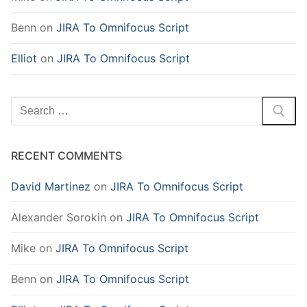
Benn
on
JIRA To Omnifocus Script
Elliot
on
JIRA To Omnifocus Script
Search
for:
RECENT COMMENTS
David Martinez
on
JIRA To Omnifocus Script
Alexander Sorokin
on
JIRA To Omnifocus Script
Mike
on
JIRA To Omnifocus Script
Benn
on
JIRA To Omnifocus Script