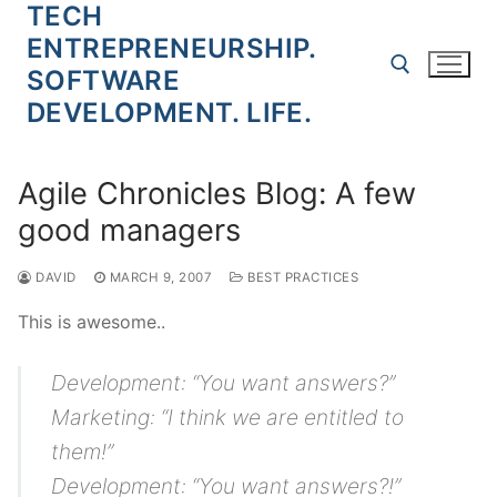
TECH
Skip
to
ENTREPRENEURSHIP.
content
SOFTWARE
DEVELOPMENT. LIFE.
Search for:
Agile Chronicles Blog: A few
good managers
DAVID
MARCH 9, 2007
BEST PRACTICES
This is awesome..
Development: “You want answers?”
Marketing: “I think we are entitled to
them!”
Development: “You want answers?!”