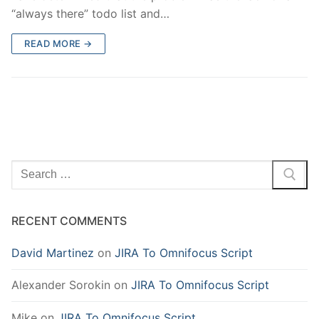
“always there” todo list and…
READ MORE →
Search
for:
RECENT COMMENTS
David Martinez
on
JIRA To Omnifocus Script
Alexander Sorokin
on
JIRA To Omnifocus Script
Mike
on
JIRA To Omnifocus Script