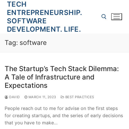
TECH
Skip
to
ENTREPRENEURSHIP.
content
SOFTWARE
DEVELOPMENT. LIFE.
Search for:
Tag:
software
The Startup’s Tech Stack Dilemma:
A Tale of Infrastructure and
Expectations
DAVID
MARCH 11, 2023
BEST PRACTICES
People reach out to me for advise on the first steps
for creating startups, and the series of early decisions
that you have to make…