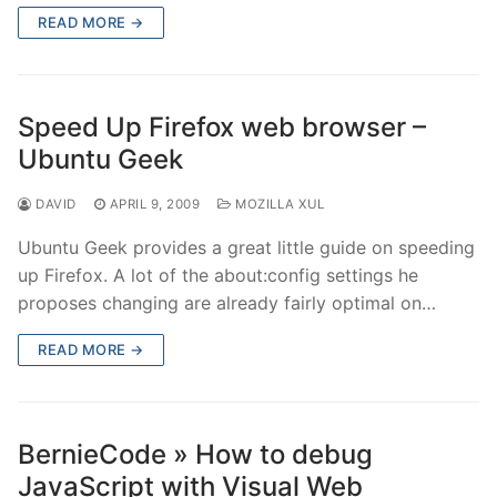
READ MORE →
Speed Up Firefox web browser –
Ubuntu Geek
DAVID
APRIL 9, 2009
MOZILLA XUL
Ubuntu Geek provides a great little guide on speeding
up Firefox. A lot of the about:config settings he
proposes changing are already fairly optimal on…
READ MORE →
BernieCode » How to debug
JavaScript with Visual Web