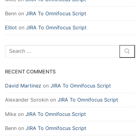
Benn
on
JIRA To Omnifocus Script
Elliot
on
JIRA To Omnifocus Script
Search
for:
RECENT COMMENTS
David Martinez
on
JIRA To Omnifocus Script
Alexander Sorokin
on
JIRA To Omnifocus Script
Mike
on
JIRA To Omnifocus Script
Benn
on
JIRA To Omnifocus Script