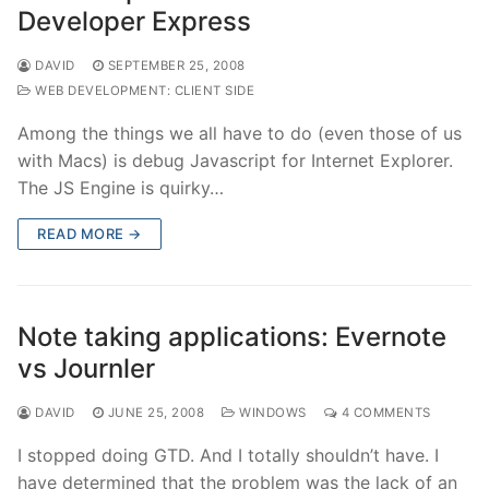
Developer Express
DAVID
SEPTEMBER 25, 2008
WEB DEVELOPMENT: CLIENT SIDE
Among the things we all have to do (even those of us
with Macs) is debug Javascript for Internet Explorer.
The JS Engine is quirky…
READ MORE →
Note taking applications: Evernote
vs Journler
DAVID
JUNE 25, 2008
WINDOWS
4 COMMENTS
I stopped doing GTD. And I totally shouldn’t have. I
have determined that the problem was the lack of an