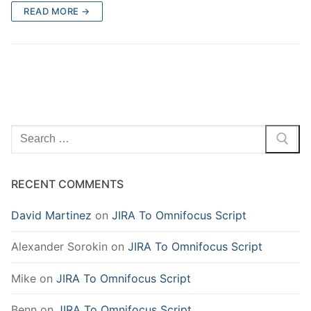
READ MORE →
Search
for:
RECENT COMMENTS
David Martinez
on
JIRA To Omnifocus Script
Alexander Sorokin
on
JIRA To Omnifocus Script
Mike
on
JIRA To Omnifocus Script
Benn
on
JIRA To Omnifocus Script