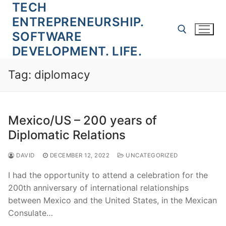
TECH
Skip
to
ENTREPRENEURSHIP.
content
SOFTWARE
DEVELOPMENT. LIFE.
Search for:
Tag:
diplomacy
Mexico/US – 200 years of
Diplomatic Relations
DAVID
DECEMBER 12, 2022
UNCATEGORIZED
I had the opportunity to attend a celebration for the
200th anniversary of international relationships
between Mexico and the United States, in the Mexican
Consulate…