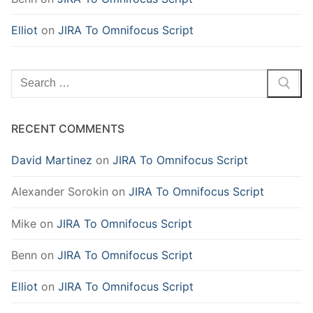
Elliot
on
JIRA To Omnifocus Script
Search
for:
RECENT COMMENTS
David Martinez
on
JIRA To Omnifocus Script
Alexander Sorokin
on
JIRA To Omnifocus Script
Mike
on
JIRA To Omnifocus Script
Benn
on
JIRA To Omnifocus Script
Elliot
on
JIRA To Omnifocus Script