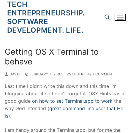
TECH
Skip
to
ENTREPRENEURSHIP.
content
SOFTWARE
DEVELOPMENT. LIFE.
Search for:
Getting OS X Terminal to
behave
DAVID
FEBRUARY 7, 2007
CBBTR
1 COMMENT
Last time I didn’t write this down and this time I’m
blogging about it so I don’t forget it. OSX Hints has a
good guide
on how to set Terminal.app to work
the
way God Intended (
great command line user that He
is
).
I am handy around the Terminal.app, but for me the