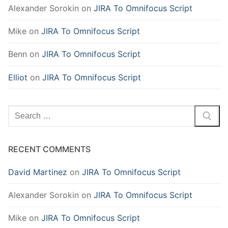
Alexander Sorokin
on
JIRA To Omnifocus Script
Mike
on
JIRA To Omnifocus Script
Benn
on
JIRA To Omnifocus Script
Elliot
on
JIRA To Omnifocus Script
Search
for:
RECENT COMMENTS
David Martinez
on
JIRA To Omnifocus Script
Alexander Sorokin
on
JIRA To Omnifocus Script
Mike
on
JIRA To Omnifocus Script