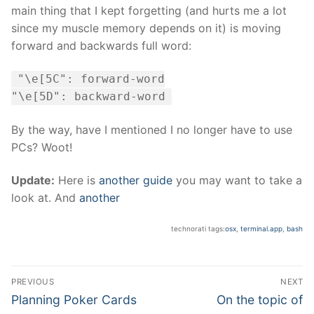
main thing that I kept forgetting (and hurts me a lot
since my muscle memory depends on it) is moving
forward and backwards full word:
"\e[5C": forward-word
"\e[5D": backward-word
By the way, have I mentioned I no longer have to use
PCs? Woot!
Update:
Here is
another guide
you may want to take a
look at. And
another
technorati tags:
osx
,
terminal.app
,
bash
Post
PREVIOUS
NEXT
navigation
Previous
Next
Planning Poker Cards
On the topic of