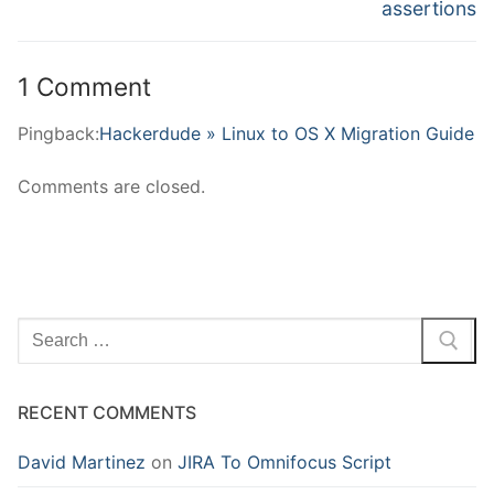
post:
post:
assertions
1 Comment
Pingback:
Hackerdude » Linux to OS X Migration Guide
Comments are closed.
Search
for:
RECENT COMMENTS
David Martinez
on
JIRA To Omnifocus Script