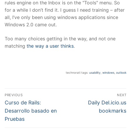
rules engine on the Inbox is on the "Tools" menu. So
for a while I don’t find it. I guess I need training – after
all, I’ve only been using windows applications since
Windows 2.0 came out.
Too many choices getting in the way, and not one
matching
the way a user thinks
.
technorati tags:
usability
,
windows
,
outlook
Post
PREVIOUS
NEXT
navigation
Previous
Next
Curso de Rails:
Daily Del.icio.us
post:
post:
Desarrollo basado en
bookmarks
Pruebas