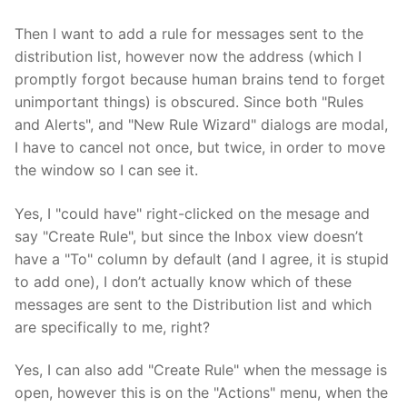
Then I want to add a rule for messages sent to the
distribution list, however now the address (which I
promptly forgot because human brains tend to forget
unimportant things) is obscured. Since both "Rules
and Alerts", and "New Rule Wizard" dialogs are modal,
I have to cancel not once, but twice, in order to move
the window so I can see it.
Yes, I "could have" right-clicked on the mesage and
say "Create Rule", but since the Inbox view doesn’t
have a "To" column by default (and I agree, it is stupid
to add one), I don’t actually know which of these
messages are sent to the Distribution list and which
are specifically to me, right?
Yes, I can also add "Create Rule" when the message is
open, however this is on the "Actions" menu, when the