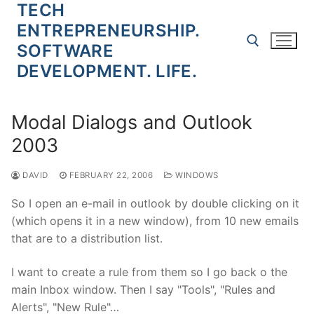
TECH
Skip
to
ENTREPRENEURSHIP.
content
SOFTWARE
DEVELOPMENT. LIFE.
Search for:
Modal Dialogs and Outlook
2003
DAVID
FEBRUARY 22, 2006
WINDOWS
So I open an e-mail in outlook by double clicking on it
(which opens it in a new window), from 10 new emails
that are to a distribution list.
I want to create a rule from them so I go back o the
main Inbox window. Then I say "Tools", "Rules and
Alerts", "New Rule"…