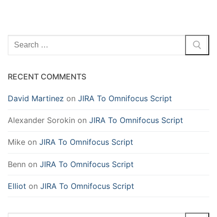
Search
for:
RECENT COMMENTS
David Martinez
on
JIRA To Omnifocus Script
Alexander Sorokin
on
JIRA To Omnifocus Script
Mike
on
JIRA To Omnifocus Script
Benn
on
JIRA To Omnifocus Script
Elliot
on
JIRA To Omnifocus Script