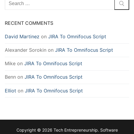
Search
for:
RECENT COMMENTS
David Martinez
on
JIRA To Omnifocus Script
Alexander Sorokin
on
JIRA To Omnifocus Script
Mike
on
JIRA To Omnifocus Script
Benn
on
JIRA To Omnifocus Script
Elliot
on
JIRA To Omnifocus Script
Copyright © 2026 Tech Entrepreneurship. Software