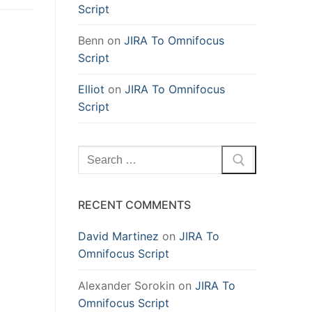
Script
Benn
on
JIRA To Omnifocus
Script
Elliot
on
JIRA To Omnifocus
Script
Search
for:
RECENT COMMENTS
David Martinez
on
JIRA To
Omnifocus Script
Alexander Sorokin
on
JIRA To
Omnifocus Script