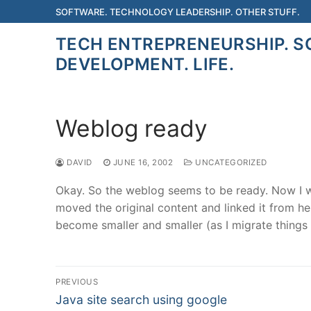
Skip
SOFTWARE. TECHNOLOGY LEADERSHIP. OTHER STUFF.
to
TECH ENTREPRENEURSHIP. 
content
DEVELOPMENT. LIFE.
Weblog ready
DAVID
JUNE 16, 2002
UNCATEGORIZED
Okay. So the weblog seems to be ready. Now I wil
moved the original content and linked it from he
become smaller and smaller (as I migrate things t
Post
PREVIOUS
Previous
navigation
Java site search using google