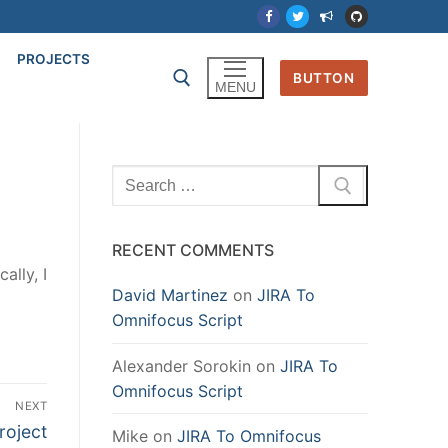
PROJECTS
BUTTON
MENU
Search
for:
RECENT COMMENTS
cally, I
David Martinez
on
JIRA To
Omnifocus Script
Alexander Sorokin
on
JIRA To
Omnifocus Script
NEXT
roject
Mike
on
JIRA To Omnifocus