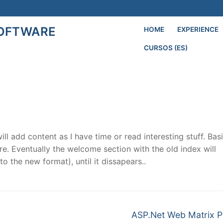
SOFTWARE
HOME
EXPERIENCE
CURSOS (ES)
Search for:
l add content as I have time or read interesting stuff.
Basi
re. Eventually the welcome section with the old index will
o the new format), until it dissapears..
Next
ASP.Net Web Matrix P